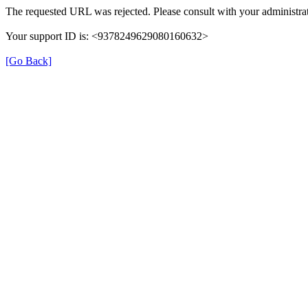
The requested URL was rejected. Please consult with your administrat
Your support ID is: <9378249629080160632>
[Go Back]