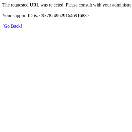
The requested URL was rejected. Please consult with your administrat
Your support ID is: <9378249629164691688>
[Go Back]