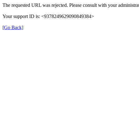
The requested URL was rejected. Please consult with your administrat
Your support ID is: <9378249629090849384>
[Go Back]