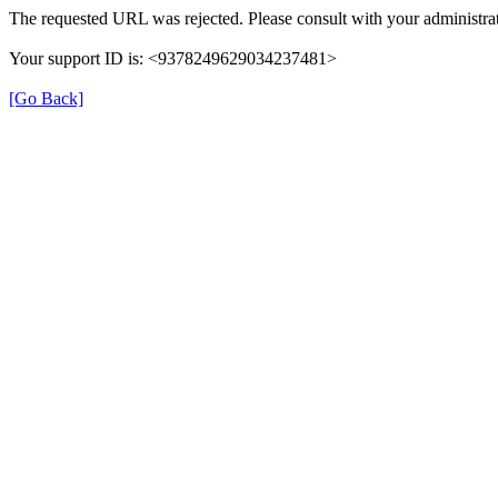
The requested URL was rejected. Please consult with your administrat
Your support ID is: <9378249629034237481>
[Go Back]