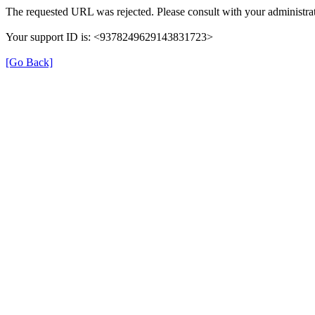
The requested URL was rejected. Please consult with your administrat
Your support ID is: <9378249629143831723>
[Go Back]