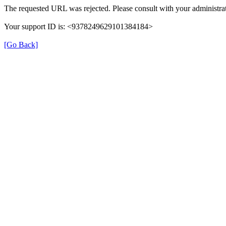
The requested URL was rejected. Please consult with your administrat
Your support ID is: <9378249629101384184>
[Go Back]