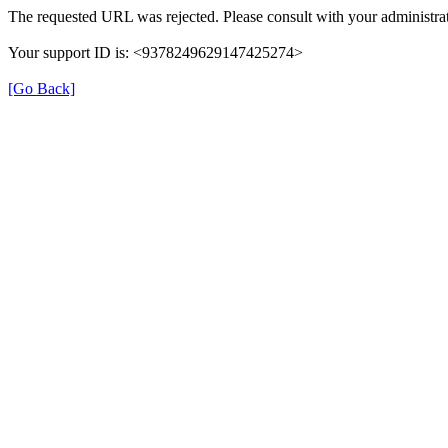
The requested URL was rejected. Please consult with your administrat
Your support ID is: <9378249629147425274>
[Go Back]