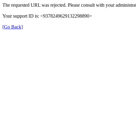
The requested URL was rejected. Please consult with your administrat
Your support ID is: <9378249629132298890>
[Go Back]