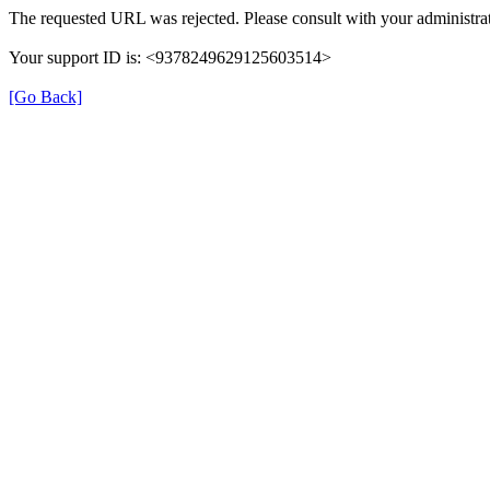
The requested URL was rejected. Please consult with your administrat
Your support ID is: <9378249629125603514>
[Go Back]