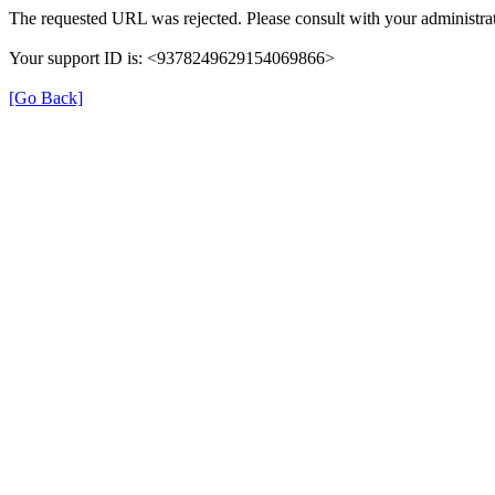
The requested URL was rejected. Please consult with your administrat
Your support ID is: <9378249629154069866>
[Go Back]