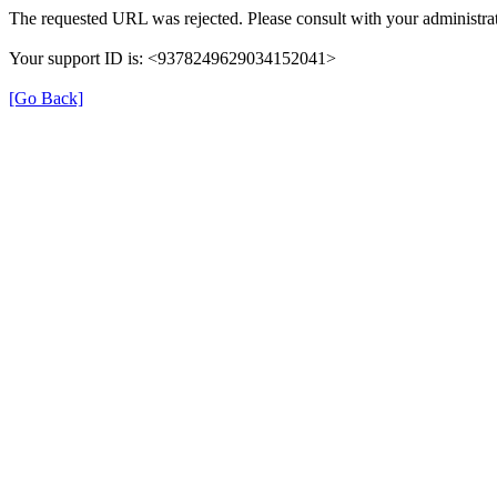
The requested URL was rejected. Please consult with your administrat
Your support ID is: <9378249629034152041>
[Go Back]