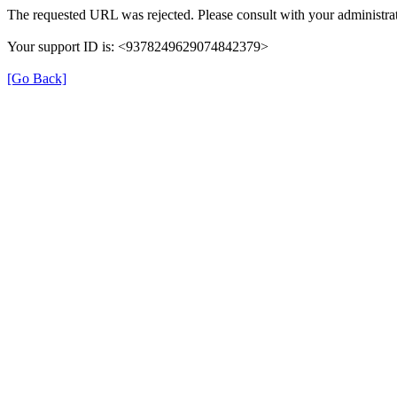
The requested URL was rejected. Please consult with your administrat
Your support ID is: <9378249629074842379>
[Go Back]