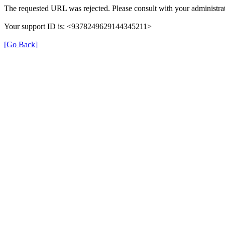
The requested URL was rejected. Please consult with your administrat
Your support ID is: <9378249629144345211>
[Go Back]