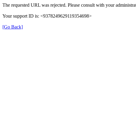
The requested URL was rejected. Please consult with your administrat
Your support ID is: <9378249629119354698>
[Go Back]