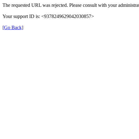
The requested URL was rejected. Please consult with your administrat
Your support ID is: <9378249629042030857>
[Go Back]