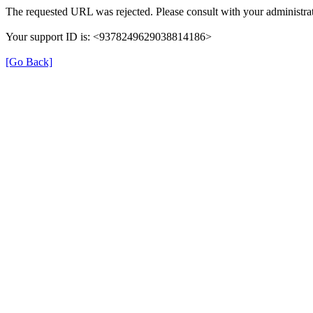
The requested URL was rejected. Please consult with your administrat
Your support ID is: <9378249629038814186>
[Go Back]