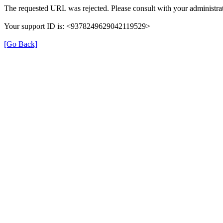
The requested URL was rejected. Please consult with your administrat
Your support ID is: <9378249629042119529>
[Go Back]