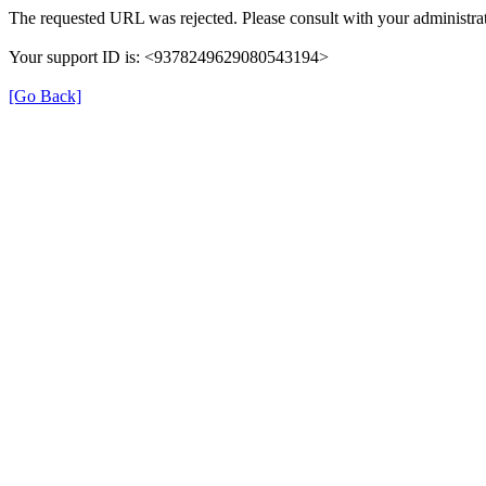
The requested URL was rejected. Please consult with your administrat
Your support ID is: <9378249629080543194>
[Go Back]