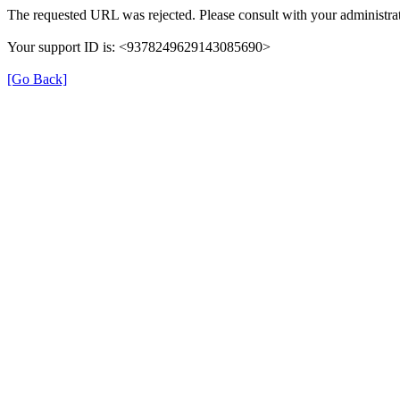
The requested URL was rejected. Please consult with your administrat
Your support ID is: <9378249629143085690>
[Go Back]