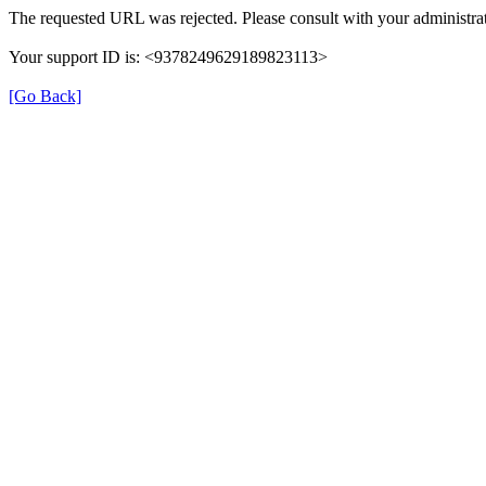
The requested URL was rejected. Please consult with your administrat
Your support ID is: <9378249629189823113>
[Go Back]