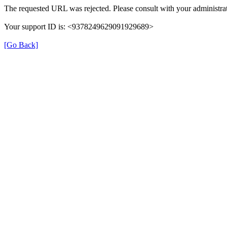
The requested URL was rejected. Please consult with your administrat
Your support ID is: <9378249629091929689>
[Go Back]