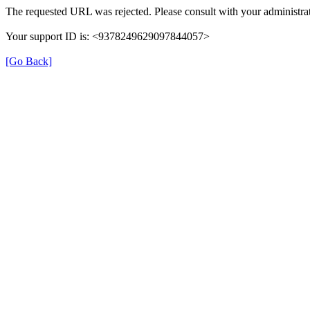
The requested URL was rejected. Please consult with your administrat
Your support ID is: <9378249629097844057>
[Go Back]