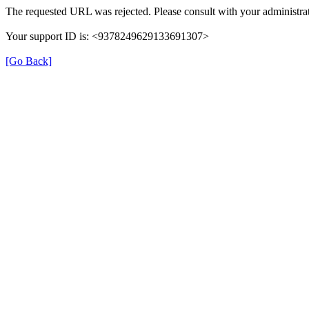
The requested URL was rejected. Please consult with your administrat
Your support ID is: <9378249629133691307>
[Go Back]