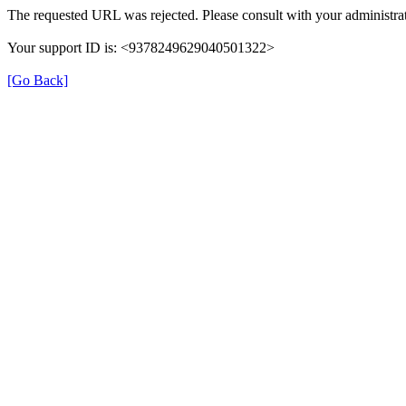
The requested URL was rejected. Please consult with your administrat
Your support ID is: <9378249629040501322>
[Go Back]