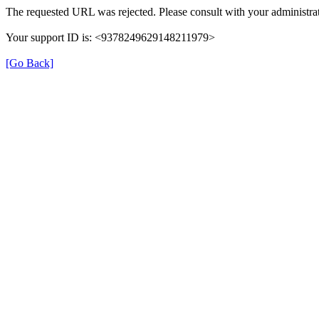
The requested URL was rejected. Please consult with your administrat
Your support ID is: <9378249629148211979>
[Go Back]