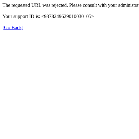
The requested URL was rejected. Please consult with your administrat
Your support ID is: <9378249629010030105>
[Go Back]