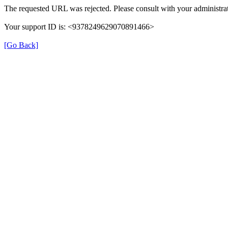
The requested URL was rejected. Please consult with your administrat
Your support ID is: <9378249629070891466>
[Go Back]