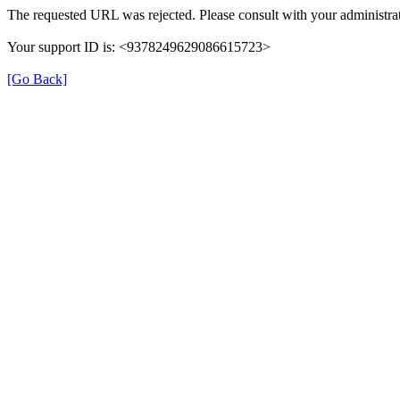
The requested URL was rejected. Please consult with your administrat
Your support ID is: <9378249629086615723>
[Go Back]