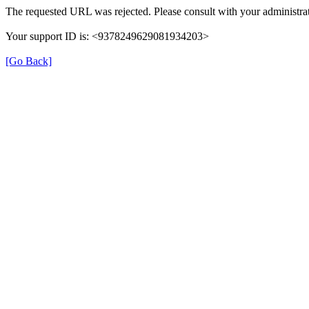
The requested URL was rejected. Please consult with your administrat
Your support ID is: <9378249629081934203>
[Go Back]