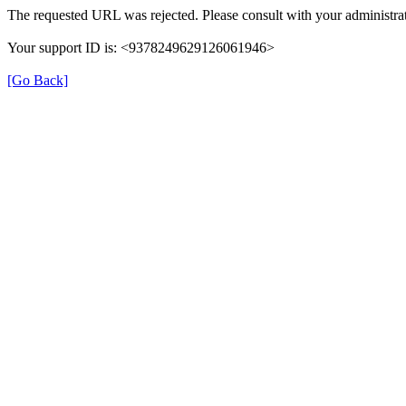
The requested URL was rejected. Please consult with your administrat
Your support ID is: <9378249629126061946>
[Go Back]