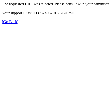
The requested URL was rejected. Please consult with your administrat
Your support ID is: <9378249629138764075>
[Go Back]