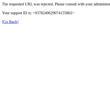
The requested URL was rejected. Please consult with your administrat
Your support ID is: <9378249629074155802>
[Go Back]