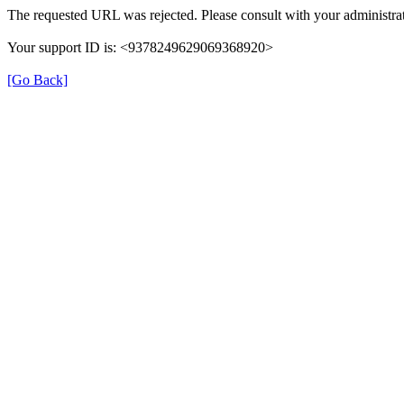
The requested URL was rejected. Please consult with your administrat
Your support ID is: <9378249629069368920>
[Go Back]