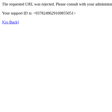
The requested URL was rejected. Please consult with your administrat
Your support ID is: <9378249629169855051>
[Go Back]