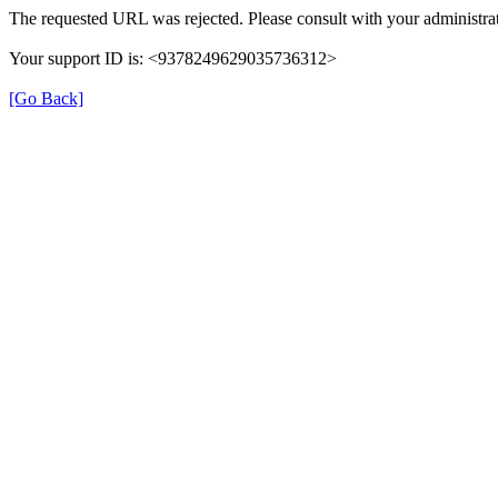
The requested URL was rejected. Please consult with your administrat
Your support ID is: <9378249629035736312>
[Go Back]