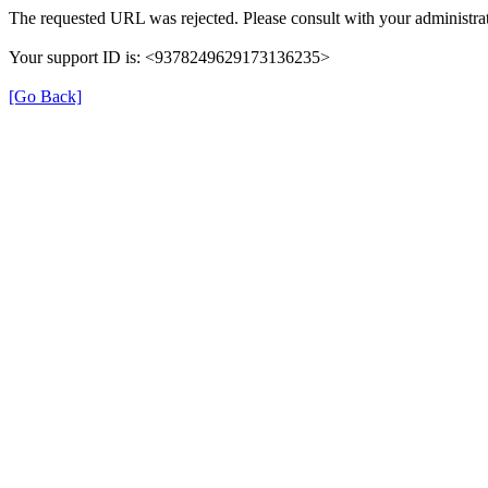
The requested URL was rejected. Please consult with your administrat
Your support ID is: <9378249629173136235>
[Go Back]