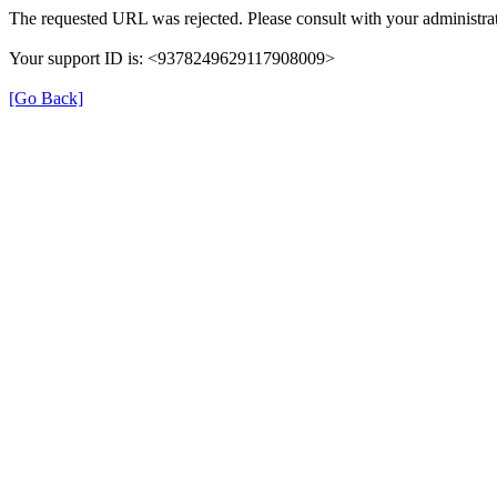
The requested URL was rejected. Please consult with your administrat
Your support ID is: <9378249629117908009>
[Go Back]