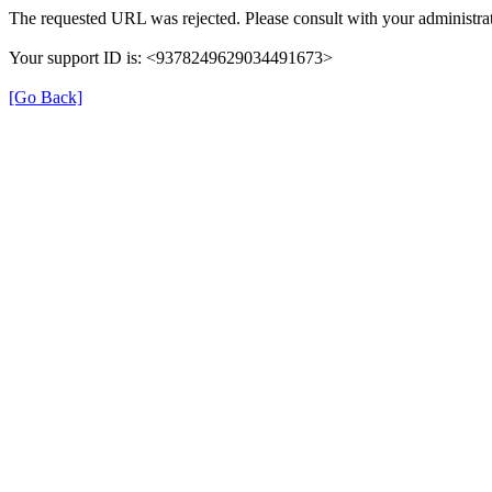
The requested URL was rejected. Please consult with your administrat
Your support ID is: <9378249629034491673>
[Go Back]