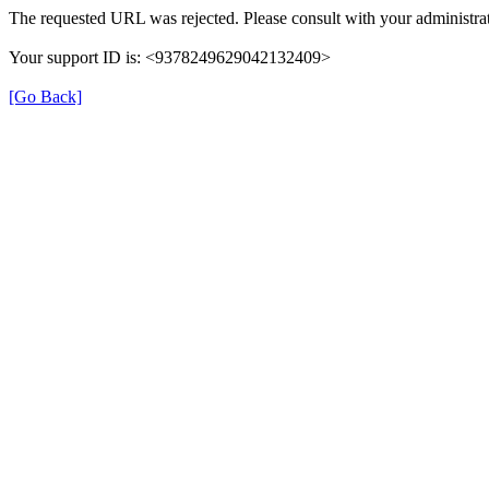
The requested URL was rejected. Please consult with your administrat
Your support ID is: <9378249629042132409>
[Go Back]