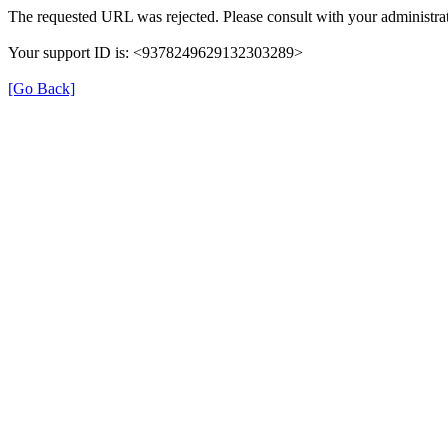
The requested URL was rejected. Please consult with your administrat
Your support ID is: <9378249629132303289>
[Go Back]