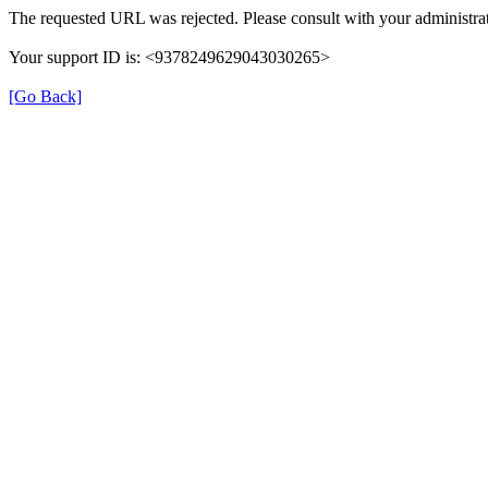
The requested URL was rejected. Please consult with your administrat
Your support ID is: <9378249629043030265>
[Go Back]