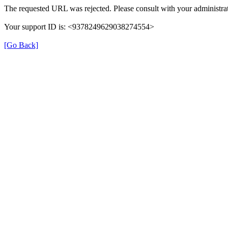
The requested URL was rejected. Please consult with your administrat
Your support ID is: <9378249629038274554>
[Go Back]