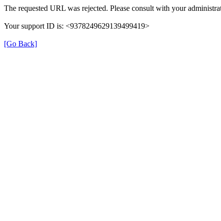
The requested URL was rejected. Please consult with your administrat
Your support ID is: <9378249629139499419>
[Go Back]