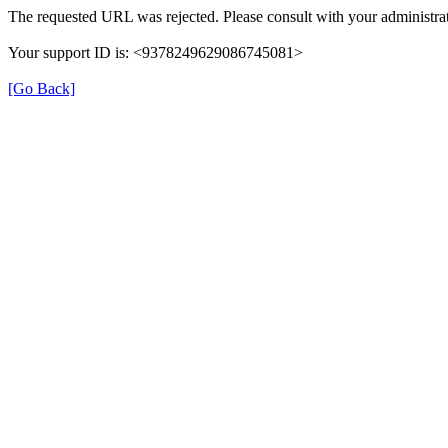
The requested URL was rejected. Please consult with your administrat
Your support ID is: <9378249629086745081>
[Go Back]