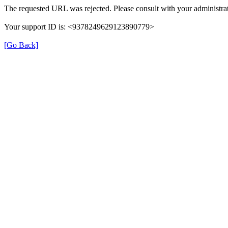
The requested URL was rejected. Please consult with your administrat
Your support ID is: <9378249629123890779>
[Go Back]