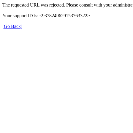
The requested URL was rejected. Please consult with your administrat
Your support ID is: <9378249629153763322>
[Go Back]