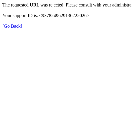
The requested URL was rejected. Please consult with your administrat
Your support ID is: <9378249629136222026>
[Go Back]