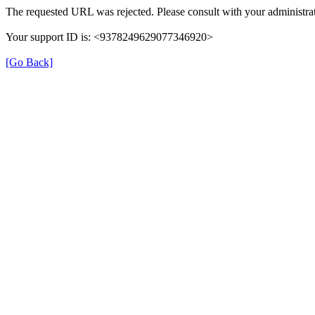
The requested URL was rejected. Please consult with your administrat
Your support ID is: <9378249629077346920>
[Go Back]