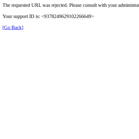
The requested URL was rejected. Please consult with your administrat
Your support ID is: <9378249629102266649>
[Go Back]