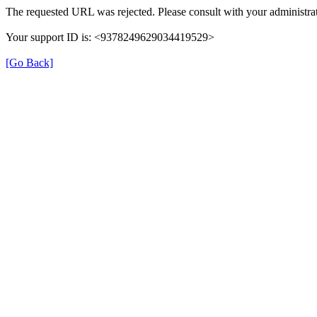
The requested URL was rejected. Please consult with your administrat
Your support ID is: <9378249629034419529>
[Go Back]